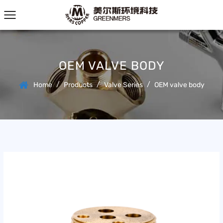
OEM VALVE BODY
/
/
/
Home
Products
Valve Series
OEM valve body