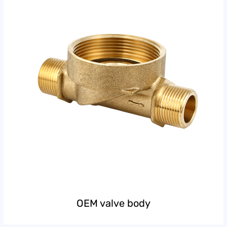
OEM valve body