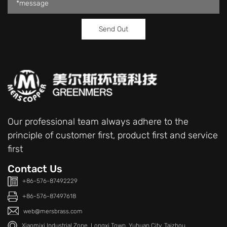
Our professional team always adhere to the
principle of customer first, product first and service
first
Contact Us
+86-576-87492229
+86-576-87497618
web@mersbrass.com
Xiaomixi Industrial Zone, Longxi Town, Yuhuan City, Taizhou