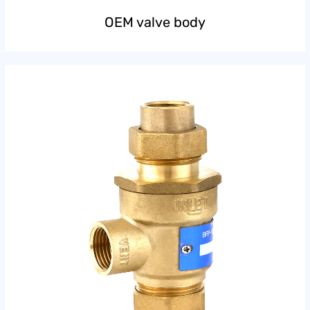
OEM valve body