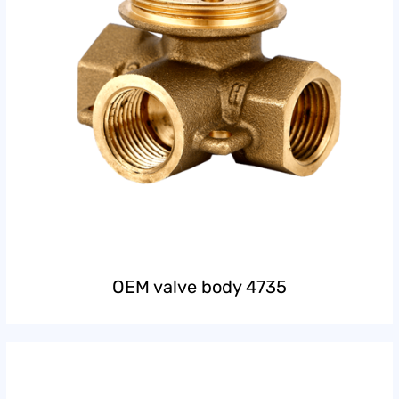
OEM valve body 4735