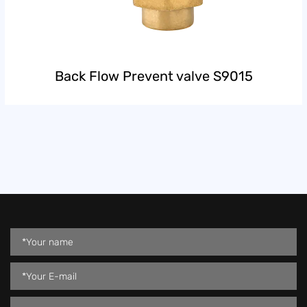
Back Flow Prevent valve S9015