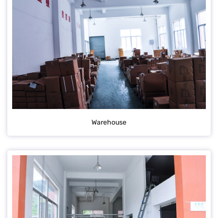
Warehouse