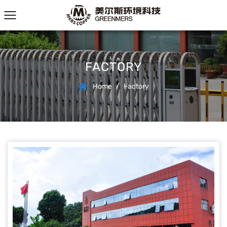
FACTORY
/
Home
Factory