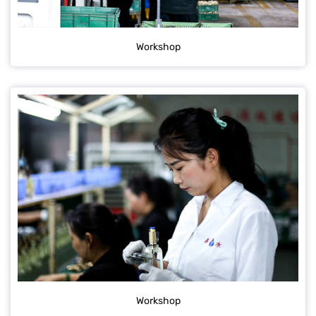
Workshop
Workshop