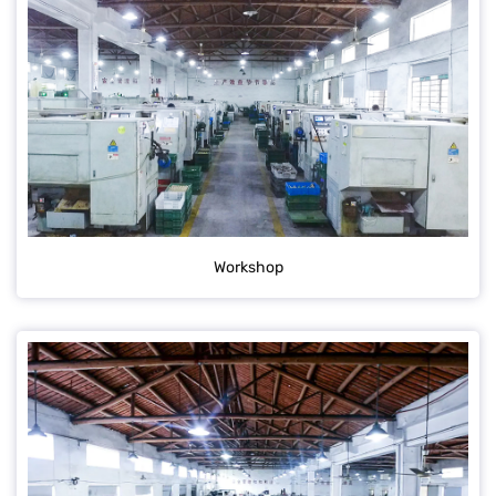
Workshop