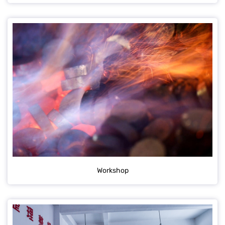
Workshop