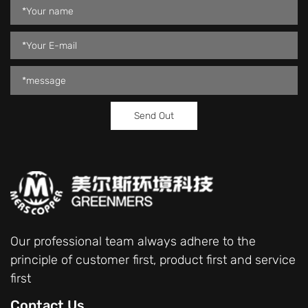
Our professional team always adhere to the
principle of customer first, product first and service
first
Contact Us