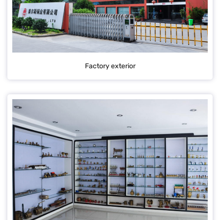
Factory exterior