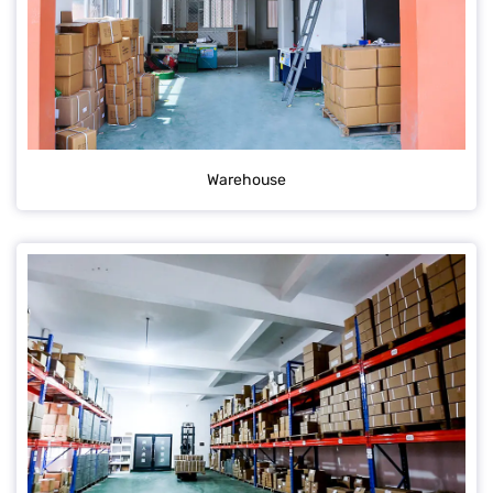
Warehouse