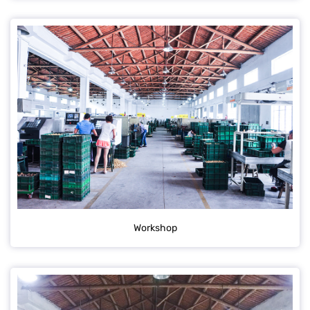
Workshop