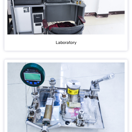
Laboratory