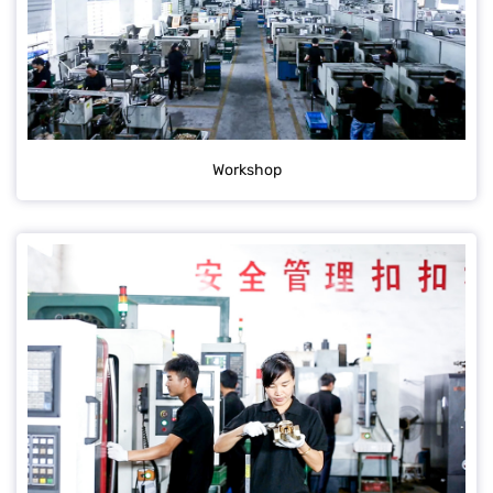
Workshop