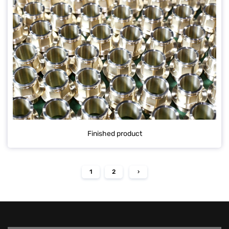
Finished product
1
2
›