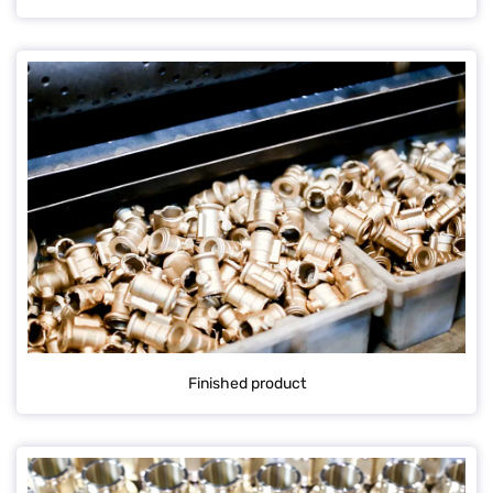
Finished product