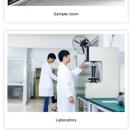
Sample room
Laboratory