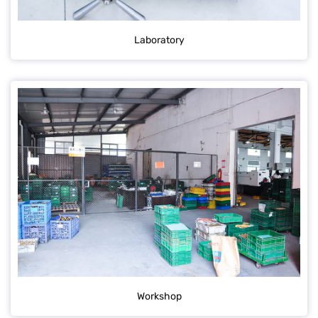
Laboratory
Workshop