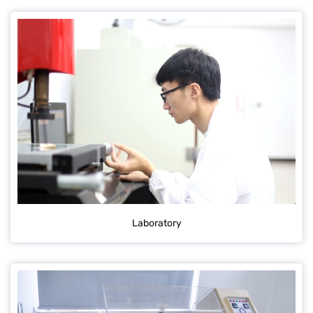
Laboratory