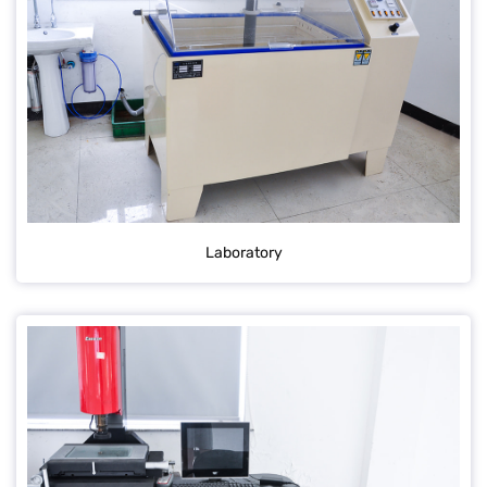
Laboratory