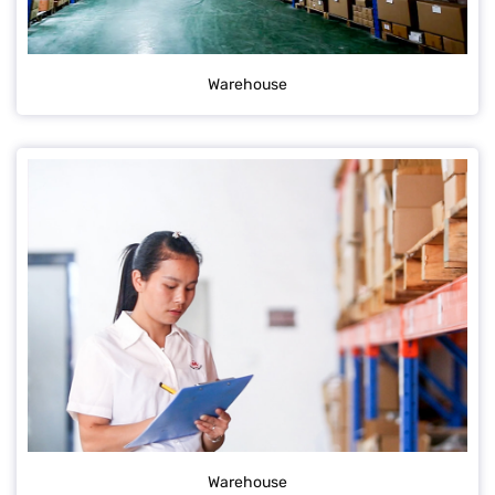
Warehouse
Warehouse