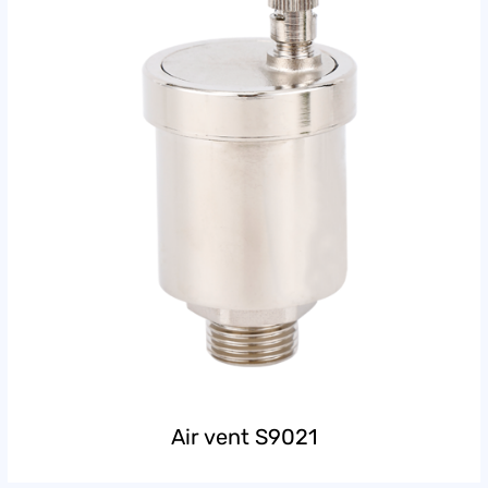
Air vent S9021