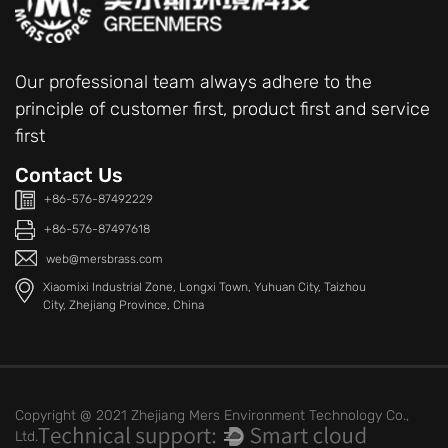
Our professional team always adhere to the
principle of customer first, product first and service
first
Contact Us
+86-576-87492229
+86-576-87497618
web@mersbrass.com
Xiaomixi Industrial Zone, Longxi Town, Yuhuan City, Taizhou
City, Zhejiang Province, China
Copyright @ 2021 Zhejiang Mers Environment Technology Co.,
Ltd.