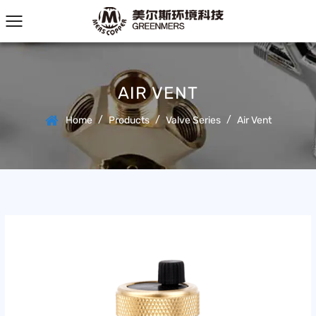
AIR VENT
/
/
/
Home
Products
Valve Series
Air Vent