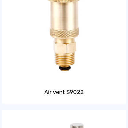
Air vent S9022