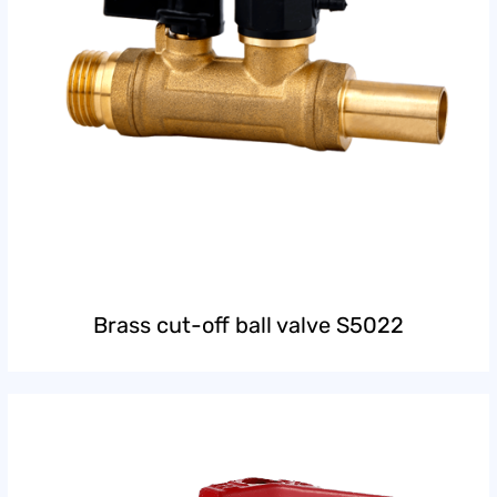
Brass cut-off ball valve S5022