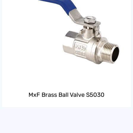
MxF Brass Ball Valve S5030