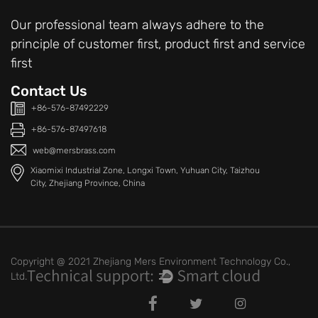
Our professional team always adhere to the
principle of customer first, product first and service
first
Contact Us
+86-576-87492229
+86-576-87497618
web@mersbrass.com
Xiaomixi Industrial Zone, Longxi Town, Yuhuan City, Taizhou
City, Zhejiang Province, China
Copyright @ 2021 Zhejiang Mers Environment Technology Co.,
Ltd.