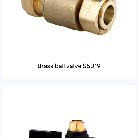
Brass ball valve S5019