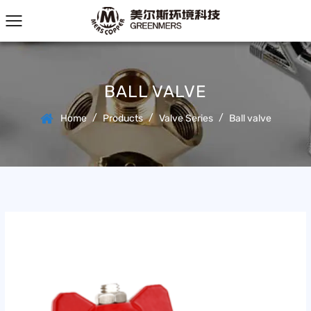
BALL VALVE
/
/
/
Home
Products
Valve Series
Ball valve