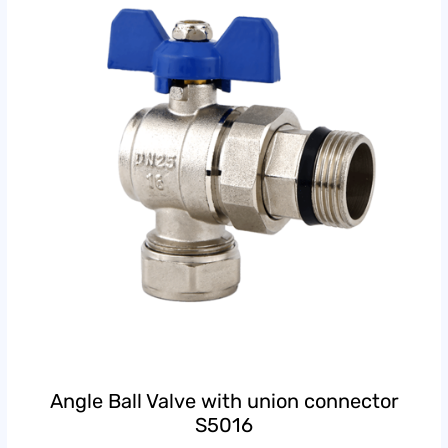
Angle Ball Valve with union connector
S5016