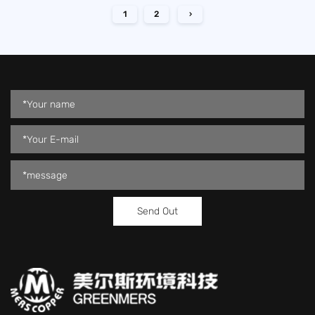
1
2
›