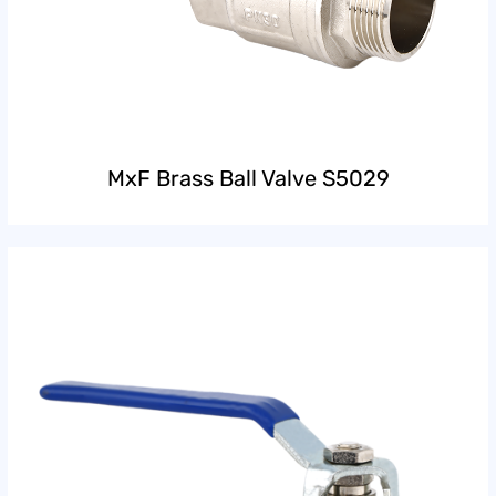
MxF Brass Ball Valve S5029