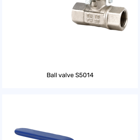
Ball valve S5014