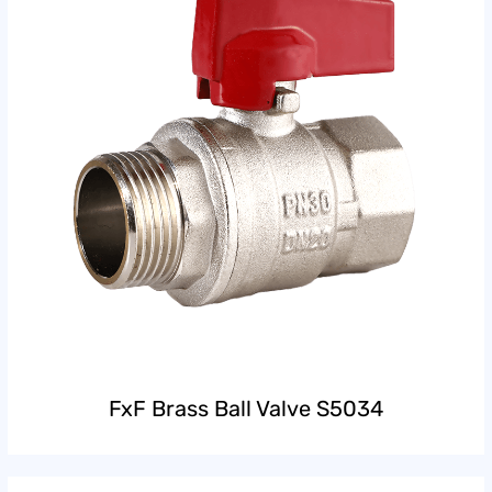
FxF Brass Ball Valve S5034