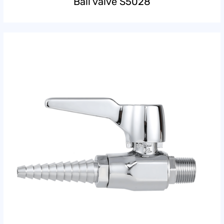
Ball valve S5028