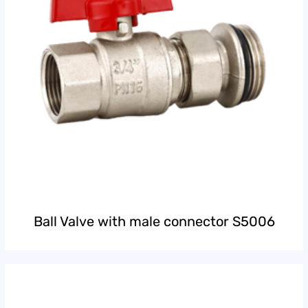
Ball Valve with male connector S5006