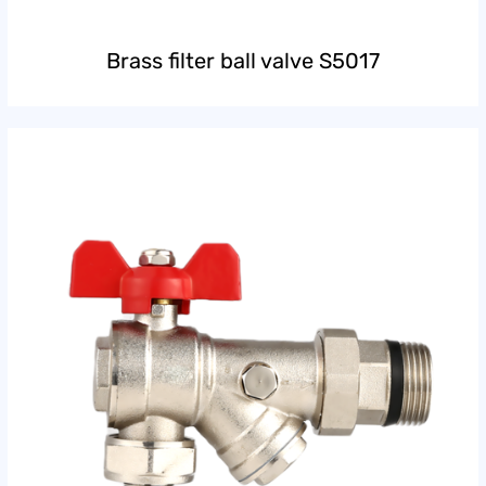
Brass filter ball valve S5017