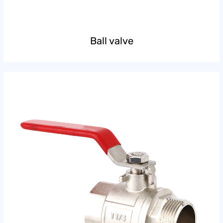
Ball valve