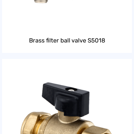
Brass filter ball valve S5018