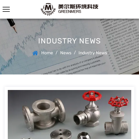
INDUSTRY NEWS
/
/
Home
News
Industry News