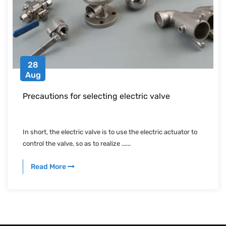
28
Aug
Precautions for selecting electric valve
In short, the electric valve is to use the electric actuator to
control the valve, so as to realize ......
Read More