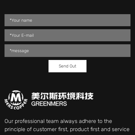
Our professional team always adhere to the
principle of customer first, product first and service