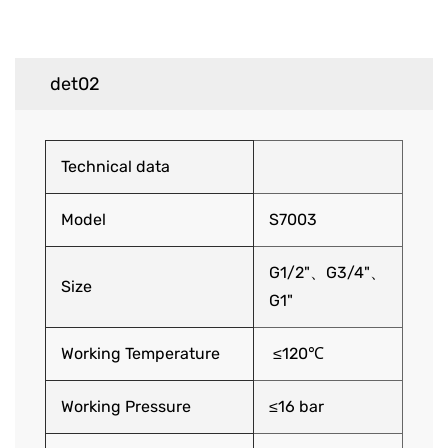
det02
Technical data
Model
S7003
G1/2"、G3/4"、
Size
G1"
Working Temperature
≤120℃
Working Pressure
≤16 bar