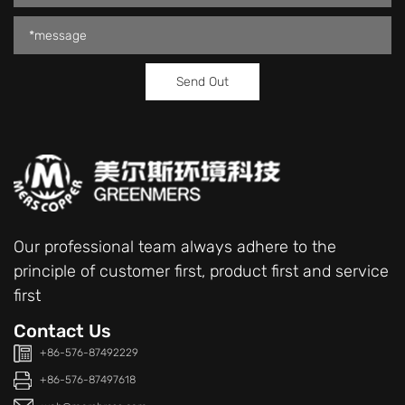
Our professional team always adhere to the
principle of customer first, product first and service
first
Contact Us
+86-576-87492229
+86-576-87497618