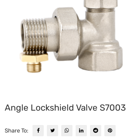
Angle Lockshield Valve S7003
Share To: