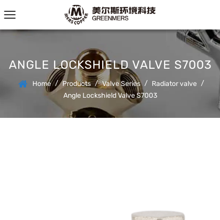
ANGLE LOCKSHIELD VALVE S7003
/
/
/
/
Home
Products
Valve Series
Radiator valve
Angle Lockshield Valve S7003