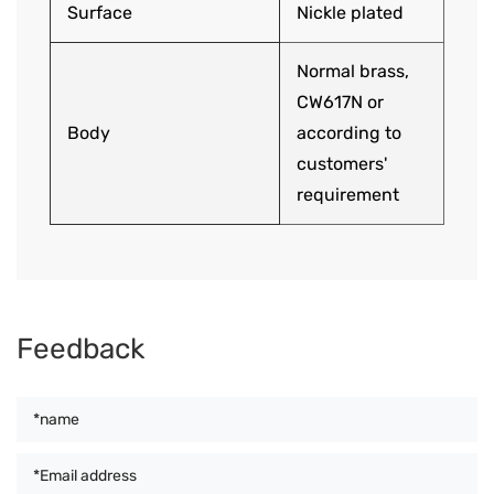
Surface
Nickle plated
Normal brass,
CW617N or
Body
according to
customers'
requirement
Feedback